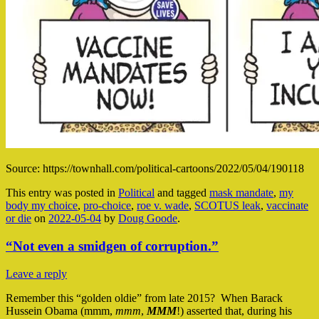
Source: https://townhall.com/political-cartoons/2022/05/04/190118
This entry was posted in
Political
and tagged
mask mandate
,
my
body my choice
,
pro-choice
,
roe v. wade
,
SCOTUS leak
,
vaccinate
or die
on
2022-05-04
by
Doug Goode
.
“Not even a smidgen of corruption.”
Leave a reply
Remember this “golden oldie” from late 2015? When Barack
Hussein Obama (mmm,
mmm
,
MMM
!) asserted that, during his