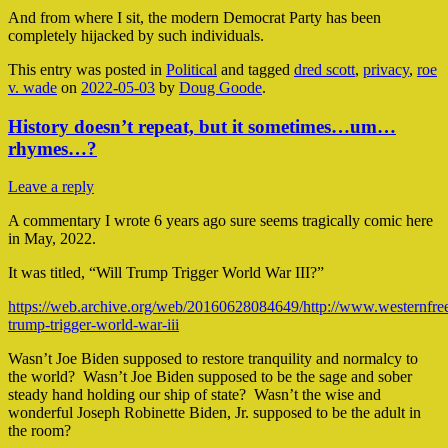
And from where I sit, the modern Democrat Party has been
completely hijacked by such individuals.
This entry was posted in
Political
and tagged
dred scott
,
privacy
,
roe
v. wade
on
2022-05-03
by
Doug Goode
.
History doesn’t repeat, but it sometimes…um…
rhymes…?
Leave a reply
A commentary I wrote 6 years ago sure seems tragically comic here
in May, 2022.
It was titled, “Will Trump Trigger World War III?”
https://web.archive.org/web/20160628084649/http://www.westernfree
trump-trigger-world-war-iii
Wasn’t Joe Biden supposed to restore tranquility and normalcy to
the world? Wasn’t Joe Biden supposed to be the sage and sober
steady hand holding our ship of state? Wasn’t the wise and
wonderful Joseph Robinette Biden, Jr. supposed to be the adult in
the room?