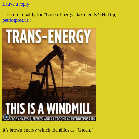
Leave a reply
…so do I qualify for “Green Energy” tax credits? (Hat tip,
patriotpost.us
.)
It’s brown energy which identifies as “Green.”