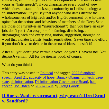
yours as “hate speech”; if you characterize every point of view
which doesn’t stand in lock-step conformity to Leftist ideology as
“disinformation”; if you say that anyone who dares dispute the
wholesomeness of Big Tech and/or Big Government–or who dares
opine that the actions and behaviors of members of the Deep State
are those of a tyrant–is an “insurrectionist”: then you have an easy
job, don’t you? An easy job of defaming, dismissing, and
disparaging each and every idea, notion, suggestion, thought, or
word that violates Leftists’ tender sensitivities. Saves time and effort
if you don’t have to debate in the arena of ideas, doesn’t it?
After all, you don’t give vermin a voice, do you? Heavens no! You
dispatch
vermin. All for the greater good, of course.
What do you think?
This entry was posted in
Political
and tagged
2022 Standford
speech
,
April 21
,
audacity of hope
,
Barack Obama
,
big tech
,
deep
state
,
disinformation
,
Disinformation Governance Board
,
hate
speech
,
Joe Biden
on
2022-05-04
by
Doug Goode
.
If Roe v. Wade is sacrosanct, why wasn’t Dred Scott
v. Sandford?