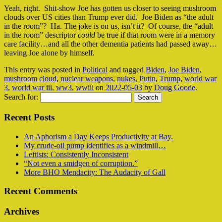
Yeah, right. Shit-show Joe has gotten us closer to seeing mushroom
clouds over US cities than Trump ever did. Joe Biden as “the adult
in the room”? Ha. The joke is on us, isn’t it? Of course, the “adult
in the room” descriptor
could
be true if that room were in a memory
care facility…and all the other dementia patients had passed away…
leaving Joe alone by himself.
This entry was posted in
Political
and tagged
Biden
,
Joe Biden
,
mushroom cloud
,
nuclear weapons
,
nukes
,
Putin
,
Trump
,
world war
3
,
world war iii
,
ww3
,
wwiii
on
2022-05-03
by
Doug Goode
.
Search for:
Recent Posts
An Aphorism a Day Keeps Productivity at Bay.
My crude-oil pump identifies as a windmill…
Leftists: Consistently Inconsistent
“Not even a smidgen of corruption.”
More BHO Mendacity: The Audacity of Gall
Recent Comments
Archives