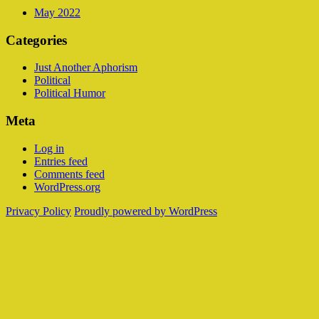
May 2022
Categories
Just Another Aphorism
Political
Political Humor
Meta
Log in
Entries feed
Comments feed
WordPress.org
Privacy Policy
Proudly powered by WordPress