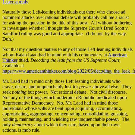
Leave a reply
Naturally those Left-leaning individuals out there who choose ad
hominem attacks over rational debate will probably call me a racist
for asking the question in the title of this post. All without bothering
to investigate whether I thought the Supreme Court’s Dred Scott v.
Sandford ruling was good and appropriate. (I do not, by the way.
Duh.)
Not that my question matters to any of those Left-leaning individuals
whom Rajan Laad had in mind with his commentary at
American
Thinker
titled,
Decoding the leak from the US Supreme
Court,
available at
https://www.americanthinker.com/blog/2022/05/decoding_the_leak_
Mr. Laad had in mind only those Left-leaning individuals who
crave, desire, and unquenchably lust for
power
above all else. They
seek
nothing
but power. Not rational debate. Not civil discourse.
Not any of the things which underpin a Republic predicated upon
Representative Democracy. No, Mr. Laad had in mind those
individuals whose wills are bent upon acquiring, accumulating,
appropriating, aggregating, concentrating, consolidating, grasping,
holding, maintaining, and wielding raw unquenchable
power
. The
only
democracy
about which they care, based upon their own
actions, is mob rule.