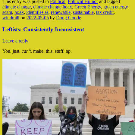
This entry was posted in
Political
,
Political Humor
and tagged
climate change
,
climate change hoax
,
Green Energy
,
green energy
scam
,
hoax
,
identifies as
,
renewable
,
sustainable
,
tax credit
,
windmill
on
2022-05-05
by
Doug Goode
.
Leftists: Consistently Inconsistent
Leave a reply
You. just.
can’t
. make. this. stuff.
up
.