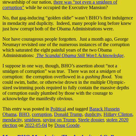
stewardship of our nation,
there was “not even a smidgen of
corruption”
while he occupied the Executive Mansion?
No, that gag-inducing “golden oldie” wasn’t BHO’s first indulgence
in mendacity and duplicity. Indeed, many people long before knew
just how corrupt both of the Obama Administrations were.
Nor have courageous people forgotten. Just a month ago, George
Neumayr revisited one of the numerous instances of the corruption
which saturated the eight painful years of the two Obama
Administrations:
The Scandal Obama Still Won’t Acknowledge
.
I suppose in one way, though, BHO’s assertion about “not a
smidgen of corruption” was true. There was not a
smidgen
of
corruption: the corruption overflowed in a
gushing flood
. You
could swim, bathe, or otherwise drown in the multiple Olympic-
sized swimming pools required to fully contain the massive depths
of corruption easily plumbed by those with the courage to
acknowledge the manifestly obvious.
This entry was posted in
Political
and tagged
Barack Hussein
Obama
,
BHO
,
corruption
,
Donald Trump
,
duplicity
,
Hillary Clinton
,
mendacity
,
smidgen
,
spying on Trump
,
Steele dossier
,
stolen 2020
election
on
2022-05-04
by
Doug Goode
.