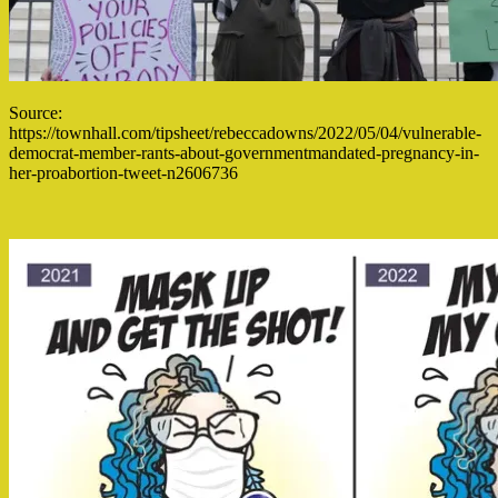
Source:
https://townhall.com/tipsheet/rebeccadowns/2022/05/04/vulnerable-
democrat-member-rants-about-governmentmandated-pregnancy-in-
her-proabortion-tweet-n2606736