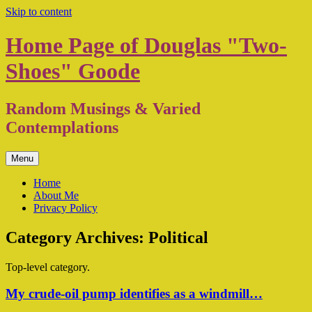
Skip to content
Home Page of Douglas "Two-
Shoes" Goode
Random Musings & Varied
Contemplations
Menu
Home
About Me
Privacy Policy
Category Archives:
Political
Top-level category.
My crude-oil pump identifies as a windmill…