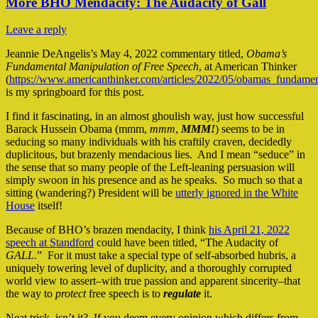
More BHO Mendacity: The Audacity of Gall
Leave a reply
Jeannie DeAngelis’s May 4, 2022 commentary titled,
Obama’s
Fundamental Manipulation of Free Speech
, at American Thinker
(
https://www.americanthinker.com/articles/2022/05/obamas_fundame
is my springboard for this post.
I find it fascinating, in an almost ghoulish way, just how successful
Barack Hussein Obama (mmm,
mmm
,
MMM!
) seems to be in
seducing so many individuals with his craftily craven, decidedly
duplicitous, but brazenly mendacious lies. And I mean “seduce” in
the sense that so many people of the Left-leaning persuasion will
simply swoon in his presence and as he speaks. So much so that a
sitting (wandering?) President will be
utterly ignored in the White
House
itself!
Because of BHO’s brazen mendacity, I think
his April 21, 2022
speech at Standford
could have been titled, “The Audacity of
GALL
.” For it must take a special type of self-absorbed hubris, a
uniquely towering level of duplicity, and a thoroughly corrupted
world view to assert–with true passion and apparent sincerity–that
the way to
protect
free speech is to
regulate
it.
Neat trick, isn’t it? If you deem every opinion which differs from