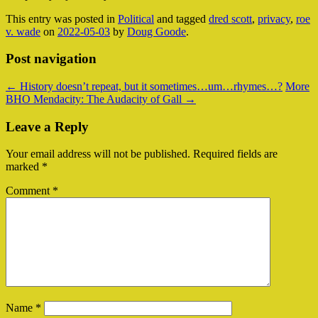
This entry was posted in
Political
and tagged
dred scott
,
privacy
,
roe
v. wade
on
2022-05-03
by
Doug Goode
.
Post navigation
←
History doesn’t repeat, but it sometimes…um…rhymes…?
More
BHO Mendacity: The Audacity of Gall
→
Leave a Reply
Your email address will not be published.
Required fields are
marked
*
Comment
*
Name
*