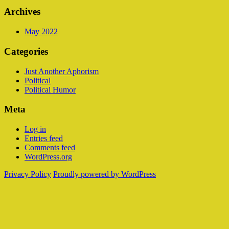
Archives
May 2022
Categories
Just Another Aphorism
Political
Political Humor
Meta
Log in
Entries feed
Comments feed
WordPress.org
Privacy Policy
Proudly powered by WordPress