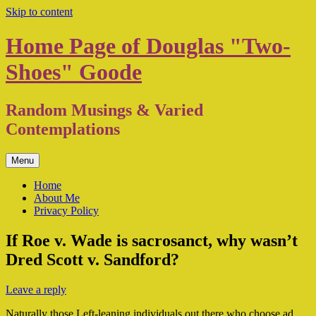
Skip to content
Home Page of Douglas "Two-
Shoes" Goode
Random Musings & Varied
Contemplations
Menu
Home
About Me
Privacy Policy
If Roe v. Wade is sacrosanct, why wasn’t
Dred Scott v. Sandford?
Leave a reply
Naturally those Left-leaning individuals out there who choose ad