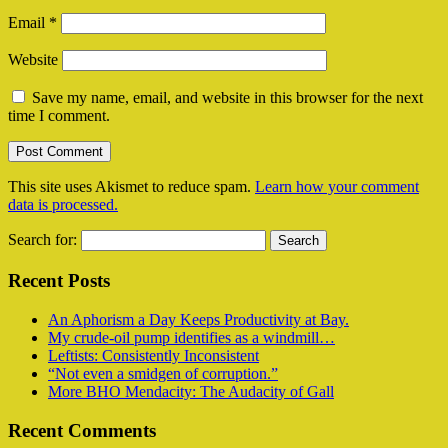
Email
*
Website
Save my name, email, and website in this browser for the next
time I comment.
This site uses Akismet to reduce spam.
Learn how your comment
data is processed.
Search for:
Recent Posts
An Aphorism a Day Keeps Productivity at Bay.
My crude-oil pump identifies as a windmill…
Leftists: Consistently Inconsistent
“Not even a smidgen of corruption.”
More BHO Mendacity: The Audacity of Gall
Recent Comments