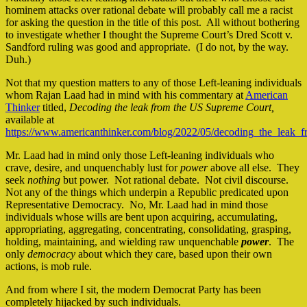
hominem attacks over rational debate will probably call me a racist
for asking the question in the title of this post. All without bothering
to investigate whether I thought the Supreme Court’s Dred Scott v.
Sandford ruling was good and appropriate. (I do not, by the way.
Duh.)
Not that my question matters to any of those Left-leaning individuals
whom Rajan Laad had in mind with his commentary at
American
Thinker
titled,
Decoding the leak from the US Supreme
Court,
available at
https://www.americanthinker.com/blog/2022/05/decoding_the_leak_
Mr. Laad had in mind only those Left-leaning individuals who
crave, desire, and unquenchably lust for
power
above all else. They
seek
nothing
but power. Not rational debate. Not civil discourse.
Not any of the things which underpin a Republic predicated upon
Representative Democracy. No, Mr. Laad had in mind those
individuals whose wills are bent upon acquiring, accumulating,
appropriating, aggregating, concentrating, consolidating, grasping,
holding, maintaining, and wielding raw unquenchable
power
. The
only
democracy
about which they care, based upon their own
actions, is mob rule.
And from where I sit, the modern Democrat Party has been
completely hijacked by such individuals.