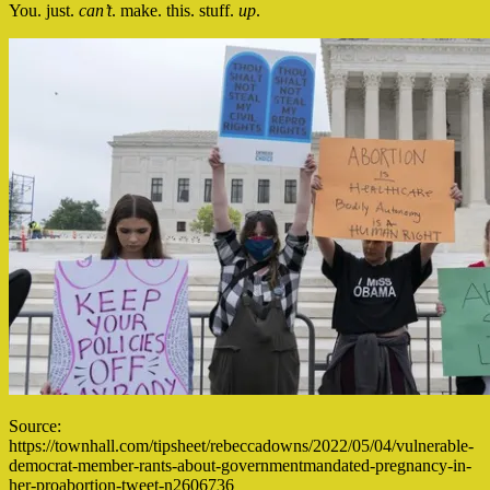
You. just.
can’t
. make. this. stuff.
up
.
Source:
https://townhall.com/tipsheet/rebeccadowns/2022/05/04/vulnerable-
democrat-member-rants-about-governmentmandated-pregnancy-in-
her-proabortion-tweet-n2606736