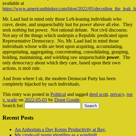
available at
https://www.americanthinker.com/blog/2022/05/decoding_the_leak_
Mr. Laad had in mind only those Left-leaning individuals who
crave, desire, and unquenchably lust for
power
above all else. They
seek
nothing
but power. Not rational debate. Not civil discourse.
Not any of the things which underpin a Republic predicated upon
Representative Democracy. No, Mr. Laad had in mind those
individuals whose wills are bent upon acquiring, accumulating,
appropriating, aggregating, concentrating, consolidating, grasping,
holding, maintaining, and wielding raw unquenchable
power
. The
only
democracy
about which they care, based upon their own
actions, is mob rule.
And from where I sit, the modern Democrat Party has been
completely hijacked by such individuals.
This entry was posted in
Political
and tagged
dred scott
,
privacy
,
roe
v. wade
on
2022-05-03
by
Doug Goode
.
Search for:
Recent Posts
An Aphorism a Day Keeps Productivity at Bay.
My crude-oil pump identifies as a windmill…