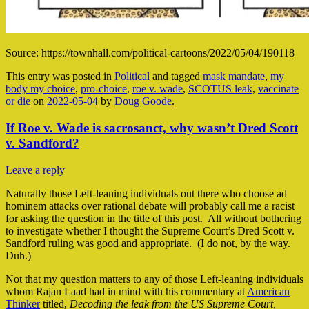
Source: https://townhall.com/political-cartoons/2022/05/04/190118
This entry was posted in
Political
and tagged
mask mandate
,
my
body my choice
,
pro-choice
,
roe v. wade
,
SCOTUS leak
,
vaccinate
or die
on
2022-05-04
by
Doug Goode
.
If Roe v. Wade is sacrosanct, why wasn’t Dred Scott
v. Sandford?
Leave a reply
Naturally those Left-leaning individuals out there who choose ad
hominem attacks over rational debate will probably call me a racist
for asking the question in the title of this post. All without bothering
to investigate whether I thought the Supreme Court’s Dred Scott v.
Sandford ruling was good and appropriate. (I do not, by the way.
Duh.)
Not that my question matters to any of those Left-leaning individuals
whom Rajan Laad had in mind with his commentary at
American
Thinker
titled,
Decoding the leak from the US Supreme
Court,