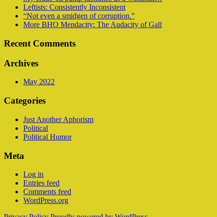
Leftists: Consistently Inconsistent
“Not even a smidgen of corruption.”
More BHO Mendacity: The Audacity of Gall
Recent Comments
Archives
May 2022
Categories
Just Another Aphorism
Political
Political Humor
Meta
Log in
Entries feed
Comments feed
WordPress.org
Privacy Policy
Proudly powered by WordPress