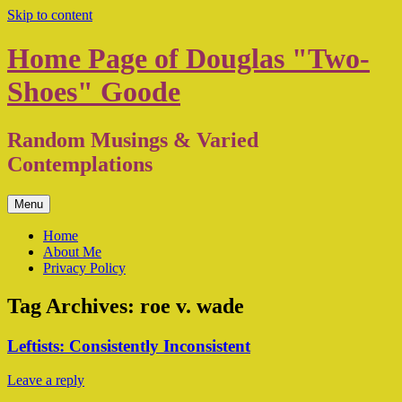
Skip to content
Home Page of Douglas "Two-
Shoes" Goode
Random Musings & Varied
Contemplations
Menu
Home
About Me
Privacy Policy
Tag Archives:
roe v. wade
Leftists: Consistently Inconsistent
Leave a reply