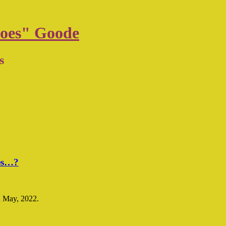
oes" Goode
s
mes…?
n May, 2022.