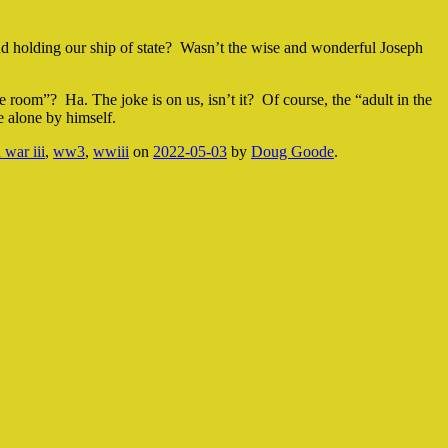
nd holding our ship of state? Wasn’t the wise and wonderful Joseph
 room”? Ha. The joke is on us, isn’t it? Of course, the “adult in the
 alone by himself.
 war iii
,
ww3
,
wwiii
on
2022-05-03
by
Doug Goode
.