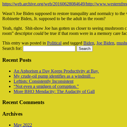
https://web.archive.org/web/20160628084649/http://www.westernfreep
Wasn’t Joe Biden supposed to restore tranquility and normalcy to th
Robinette Biden, Jr. supposed to be the adult in the room?
Yeah, right. Shit-show Joe has gotten us closer to seeing mushroom cl
room” descriptor
could
be true if that room were in a memory care fa
This entry was posted in
Political
and tagged
Biden
,
Joe Biden
,
mush
Search for:
Recent Posts
An Aphorism a Day Keeps Productivity at Bay.
My crude-oil pump identifies as a windmill…
Leftists: Consistently Inconsistent
“Not even a smidgen of corruption.”
More BHO Mendacity: The Audacity of Gall
Recent Comments
Archives
May 2022