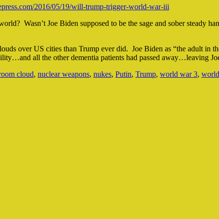
ress.com/2016/05/19/will-trump-trigger-world-war-iii
e world? Wasn’t Joe Biden supposed to be the sage and sober steady ha
ouds over US cities than Trump ever did. Joe Biden as “the adult in the
cility…and all the other dementia patients had passed away…leaving Joe
room cloud
,
nuclear weapons
,
nukes
,
Putin
,
Trump
,
world war 3
,
world