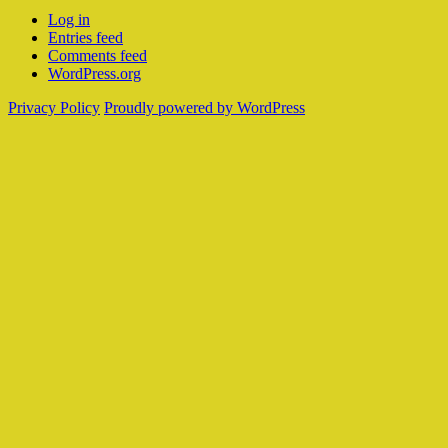
Log in
Entries feed
Comments feed
WordPress.org
Privacy Policy
Proudly powered by WordPress