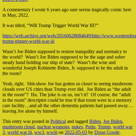
A commentary I wrote 6 years ago sure seems tragically comic here
in May, 2022.
It was titled, “Will Trump Trigger World War III?”
https://web.archive.org/web/20160628084649/http://www.westernfree
trump-trigger-world-war-iii
Wasn’t Joe Biden supposed to restore tranquility and normalcy to
the world? Wasn’t Joe Biden supposed to be the sage and sober
steady hand holding our ship of state? Wasn’t the wise and
wonderful Joseph Robinette Biden, Jr. supposed to be the adult in
the room?
Yeah, right. Shit-show Joe has gotten us closer to seeing mushroom
clouds over US cities than Trump ever did. Joe Biden as “the adult
in the room”? Ha. The joke is on us, isn’t it? Of course, the “adult
in the room” descriptor
could
be true if that room were in a memory
care facility…and all the other dementia patients had passed away…
leaving Joe alone by himself.
This entry was posted in
Political
and tagged
Biden
,
Joe Biden
,
mushroom cloud
,
nuclear weapons
,
nukes
,
Putin
,
Trump
,
world war
3
,
world war iii
,
ww3
,
wwiii
on
2022-05-03
by
Doug Goode
.