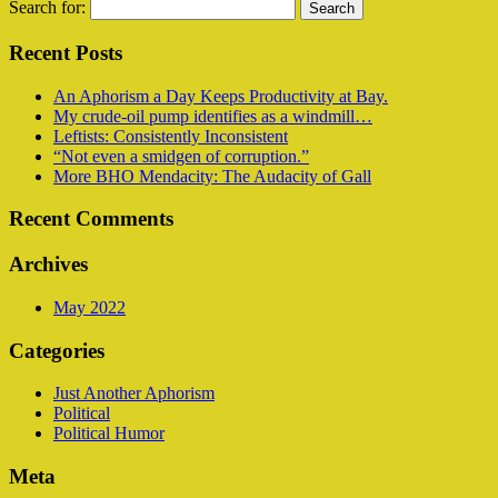
Search for:
Recent Posts
An Aphorism a Day Keeps Productivity at Bay.
My crude-oil pump identifies as a windmill…
Leftists: Consistently Inconsistent
“Not even a smidgen of corruption.”
More BHO Mendacity: The Audacity of Gall
Recent Comments
Archives
May 2022
Categories
Just Another Aphorism
Political
Political Humor
Meta