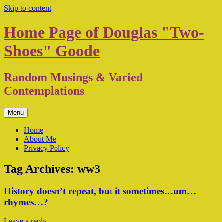
Skip to content
Home Page of Douglas "Two-
Shoes" Goode
Random Musings & Varied
Contemplations
Menu
Home
About Me
Privacy Policy
Tag Archives:
ww3
History doesn’t repeat, but it sometimes…um…
rhymes…?
Leave a reply