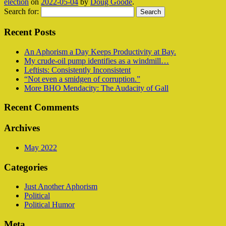
election
on
2022-05-04
by
Doug Goode
.
Search for:
Recent Posts
An Aphorism a Day Keeps Productivity at Bay.
My crude-oil pump identifies as a windmill…
Leftists: Consistently Inconsistent
“Not even a smidgen of corruption.”
More BHO Mendacity: The Audacity of Gall
Recent Comments
Archives
May 2022
Categories
Just Another Aphorism
Political
Political Humor
Meta