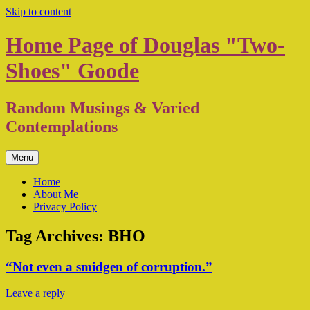
Skip to content
Home Page of Douglas "Two-
Shoes" Goode
Random Musings & Varied
Contemplations
Menu
Home
About Me
Privacy Policy
Tag Archives:
BHO
“Not even a smidgen of corruption.”
Leave a reply