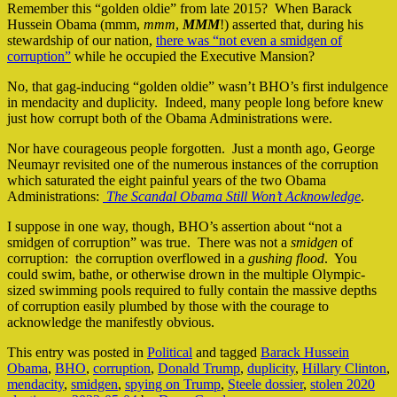
Remember this “golden oldie” from late 2015? When Barack
Hussein Obama (mmm,
mmm
,
MMM
!) asserted that, during his
stewardship of our nation,
there was “not even a smidgen of
corruption”
while he occupied the Executive Mansion?
No, that gag-inducing “golden oldie” wasn’t BHO’s first indulgence
in mendacity and duplicity. Indeed, many people long before knew
just how corrupt both of the Obama Administrations were.
Nor have courageous people forgotten. Just a month ago, George
Neumayr revisited one of the numerous instances of the corruption
which saturated the eight painful years of the two Obama
Administrations:
The Scandal Obama Still Won’t Acknowledge
.
I suppose in one way, though, BHO’s assertion about “not a
smidgen of corruption” was true. There was not a
smidgen
of
corruption: the corruption overflowed in a
gushing flood
. You
could swim, bathe, or otherwise drown in the multiple Olympic-
sized swimming pools required to fully contain the massive depths
of corruption easily plumbed by those with the courage to
acknowledge the manifestly obvious.
This entry was posted in
Political
and tagged
Barack Hussein
Obama
,
BHO
,
corruption
,
Donald Trump
,
duplicity
,
Hillary Clinton
,
mendacity
,
smidgen
,
spying on Trump
,
Steele dossier
,
stolen 2020