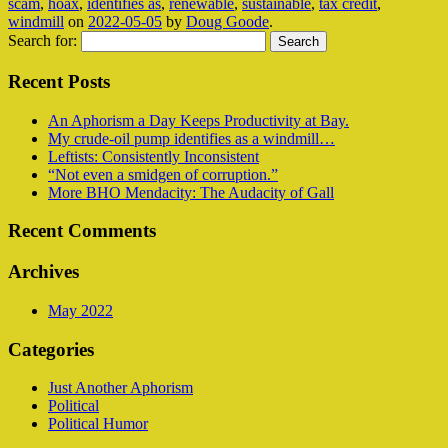
scam
,
hoax
,
identifies as
,
renewable
,
sustainable
,
tax credit
,
windmill
on
2022-05-05
by
Doug Goode
.
Search for:
Recent Posts
An Aphorism a Day Keeps Productivity at Bay.
My crude-oil pump identifies as a windmill…
Leftists: Consistently Inconsistent
“Not even a smidgen of corruption.”
More BHO Mendacity: The Audacity of Gall
Recent Comments
Archives
May 2022
Categories
Just Another Aphorism
Political
Political Humor