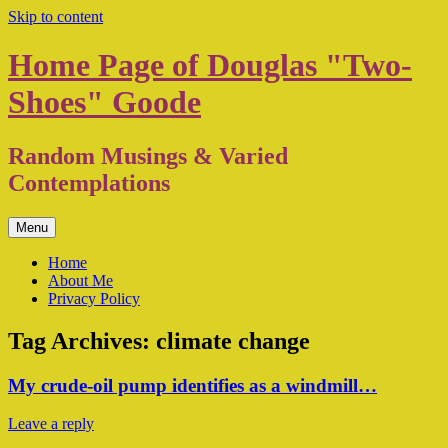
Skip to content
Home Page of Douglas "Two-
Shoes" Goode
Random Musings & Varied
Contemplations
Menu
Home
About Me
Privacy Policy
Tag Archives:
climate change
My crude-oil pump identifies as a windmill…
Leave a reply