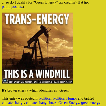
…so do I qualify for “Green Energy” tax credits? (Hat tip,
patriotpost.us
.)
It’s brown energy which identifies as “Green.”
This entry was posted in
Political
,
Political Humor
and tagged
climate change
,
climate change hoax
,
Green Energy
,
green energy