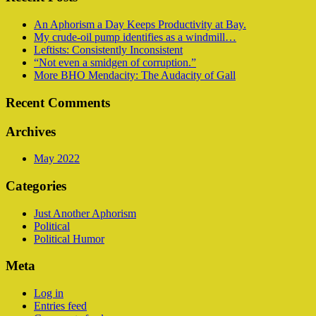
An Aphorism a Day Keeps Productivity at Bay.
My crude-oil pump identifies as a windmill…
Leftists: Consistently Inconsistent
“Not even a smidgen of corruption.”
More BHO Mendacity: The Audacity of Gall
Recent Comments
Archives
May 2022
Categories
Just Another Aphorism
Political
Political Humor
Meta
Log in
Entries feed