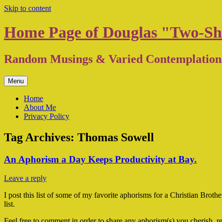
Skip to content
Home Page of Douglas "Two-Sh
Random Musings & Varied Contemplation
Menu
Home
About Me
Privacy Policy
Tag Archives:
Thomas Sowell
An Aphorism a Day Keeps Productivity at Bay.
Leave a reply
I post this list of some of my favorite aphorisms for a Christian Broth
list.
Feel free to comment in order to share any aphorism(s) you cherish, re