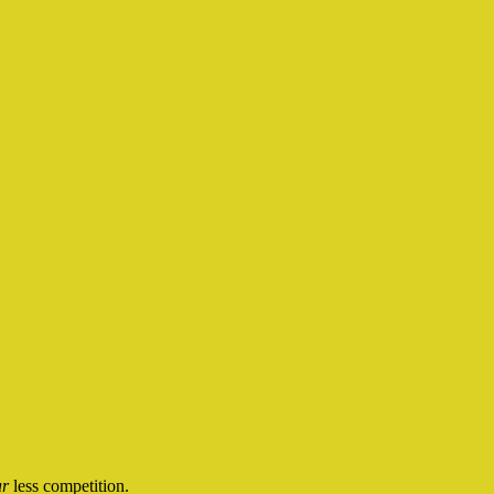
ar
less competition.