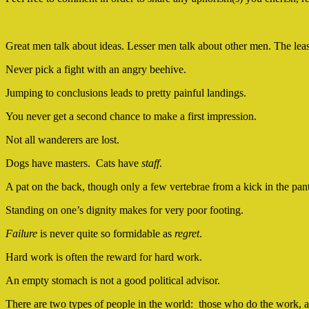
Great men talk about ideas. Lesser men talk about other men. The lea
Never pick a fight with an angry beehive.
Jumping to conclusions leads to pretty painful landings.
You never get a second chance to make a first impression.
Not all wanderers are lost.
Dogs have masters. Cats have
staff
.
A pat on the back, though only a few vertebrae from a kick in the pant
Standing on one’s dignity makes for very poor footing.
Failure
is never quite so formidable as
regret
.
Hard work is often the reward for hard work.
An empty stomach is not a good political advisor.
There are two types of people in the world: those who do the work, an