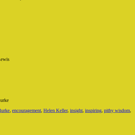
Lewis
Burke
urke
,
encouragement
,
Helen Keller
,
insight
,
inspiring
,
pithy wisdom
,