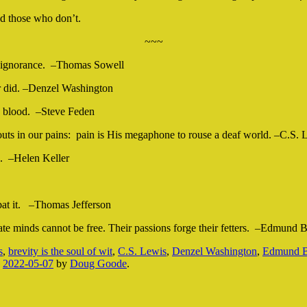
d those who don’t.
~~~
wn ignorance. –Thomas Sowell
r did. –Denzel Washington
’s blood. –Steve Feden
houts in our pains: pain is His megaphone to rouse a deaf world. –C.S. 
s. –Helen Keller
mbat it. –Thomas Jefferson
erate minds cannot be free. Their passions forge their fetters. –Edmund 
s
,
brevity is the soul of wit
,
C.S. Lewis
,
Denzel Washington
,
Edmund B
n
2022-05-07
by
Doug Goode
.