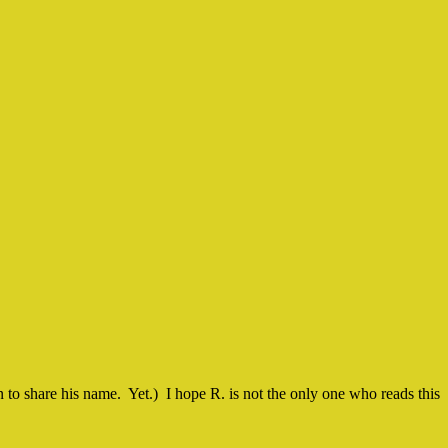
on to share his name. Yet.) I hope R. is not the only one who reads this