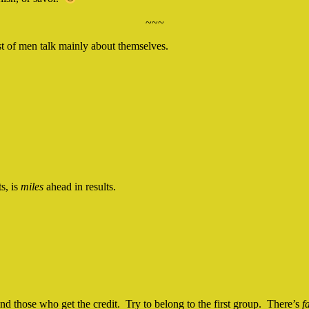
~~~
st of men talk mainly about themselves.
s, is
miles
ahead in results.
d those who get the credit. Try to belong to the first group. There’s
f