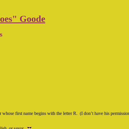
oes" Goode
s
er whose first name begins with the letter R. (I don’t have his permissi
lish, or savor.