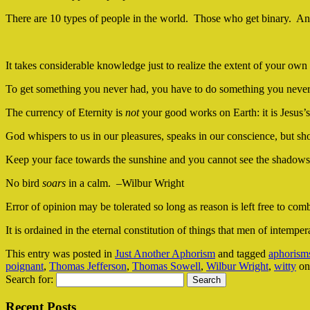
There are 10 types of people in the world. Those who get binary. An
It takes considerable knowledge just to realize the extent of your o
To get something you never had, you have to do something you neve
The currency of Eternity is
not
your good works on Earth: it is Jesus
God whispers to us in our pleasures, speaks in our conscience, but s
Keep your face towards the sunshine and you cannot see the shadow
No bird
soars
in a calm. –Wilbur Wright
Error of opinion may be tolerated so long as reason is left free to co
It is ordained in the eternal constitution of things that men of intemp
This entry was posted in
Just Another Aphorism
and tagged
aphorism
poignant
,
Thomas Jefferson
,
Thomas Sowell
,
Wilbur Wright
,
witty
o
Search for:
Recent Posts